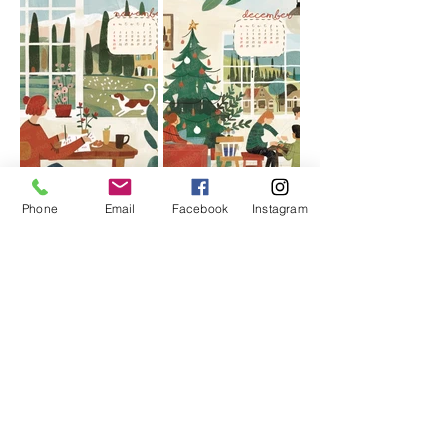
Phone
Email
Facebook
Instagram
More calendar styles
Choose your favorite calendar
design,
With the brand logo, you can
customize a beautiful corporate
calendar, which is simple and fast.
AMARE LIMITED provides corporate design,
printing and production services for red