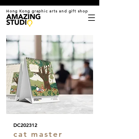
​Hong Kong graphic arts and gift shop
DC202312
cat master