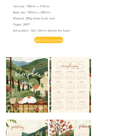
Text size: 180mm x 210mm
Base size: 180mm x 240mm
Material: 200g white book card
​Pages: 26PP
Ad position: 160 x 20mm
(below the base)
ask price now