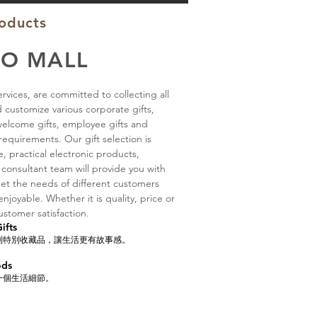
roducts
IO MALL
rvices, are committed to collecting all
d customize various corporate gifts,
 welcome gifts, employee gifts and
equirements. Our gift selection is
ure, practical electronic products,
 consultant team will provide you with
et the needs of different customers
joyable. Whether it is quality, price or
ustomer satisfaction.
fts
到特別收藏品，讓生活更有故事感。
ods
一個生活細節。