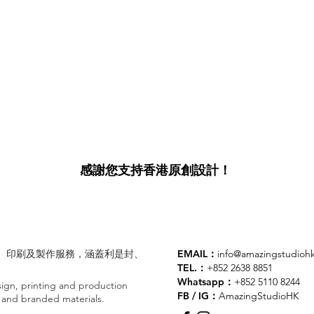
感謝您支持香港原創設計！
業設計、印刷及製作服務，涵蓋利是封、
EMAIL：
info@amazingstudioh
TEL.：
+852 2638 8851
Whatsapp：
+852 5110 8244
gn, printing and production
FB / IG：
AmazingStudioHK
ts and branded materials.