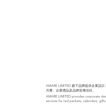
AMARE LIMITED 旗下品牌提供企
月曆、企業禮品及品牌宣傳項目。
AMARE LIMITED provides corporate desi
services for red packets, calendars, gif