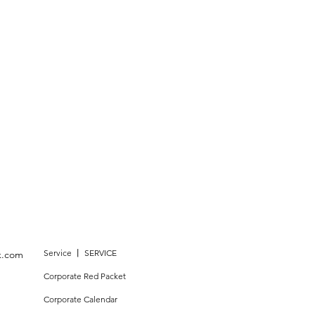
Service 丨 SERVICE
k.com
Corporate Red Packet
Corporate Calendar