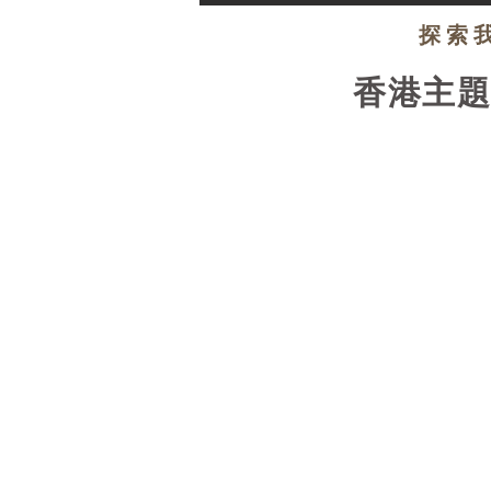
探索
香港主
EXPLORE NOW!