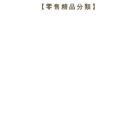
【零售精品分類】