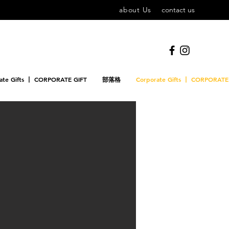
about Us
contact us
ate Gifts 丨 CORPORATE GIFT
部落格
Corporate Gifts 丨 CORPORATE