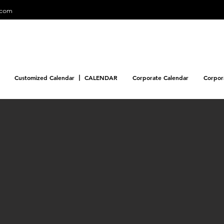
.com
Customized Calendar 丨 CALENDAR
Corporate Calendar
Corpor