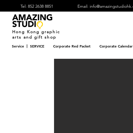
Tel: 852 2638 8851
Email: info@amazingstudiohk
​Hong Kong graphic
arts and gift shop
Service 丨 SERVICE
Corporate Red Packet
Corporate Calendar