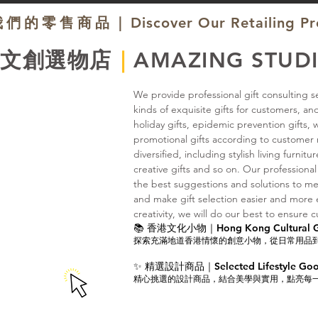
我們的零售商品｜
Discover Our Retailing P
題文創選物店
｜
AMAZING STUD
We provide professional gift consulting se
kinds of exquisite gifts for customers, an
holiday gifts, epidemic prevention gifts,
promotional gifts according to customer r
diversified, including stylish living furnit
creative gifts and so on. Our professional
the best suggestions and solutions to me
and make gift selection easier and more en
creativity, we will do our best to ensure c
📚 香港文化小物｜Hong Kong Cultural Gi
探索充滿地道香港情懷的創意小物，從日常用品
✨ 精選設計商品｜Selected Lifestyle Go
精心挑選的設計商品，結合美學與實用，點亮每