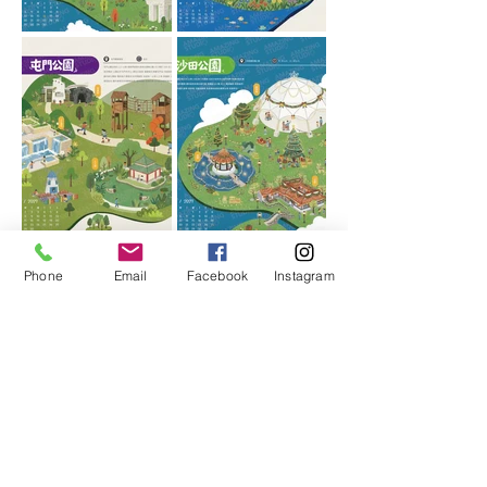
Phone
Email
Facebook
Instagram
More calendar styles
Choose your favorite calendar
design,
With the brand logo, you can
customize a beautiful corporate
calendar, which is simple and fast.