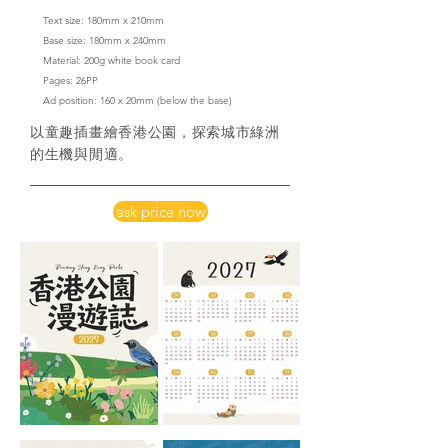
Text size: 180mm x 210mm
Base size: 180mm x 240mm
Material: 200g white book card
​Pages: 26PP
Ad position: 160 x 20mm
(below the base)
以童趣插畫繪香港公園，探索城市綠洲
的生機與閒適。
ask price now