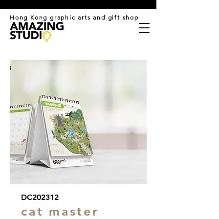
​Hong Kong graphic arts and gift shop
DC202312
cat master