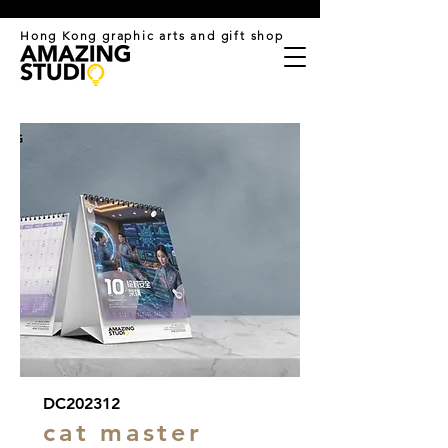
​Hong Kong graphic arts and gift shop
DC202312
cat master