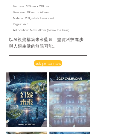
Text size: 180mm x 210mm
Base size: 180mm x 240mm
Material: 200g white book card
​Pages: 26PP
Ad position: 160 x 20mm
(below the base)
以AI視覺構築未來藍圖，盡覽科技進步
與人類生活的無限可能。
ask price now