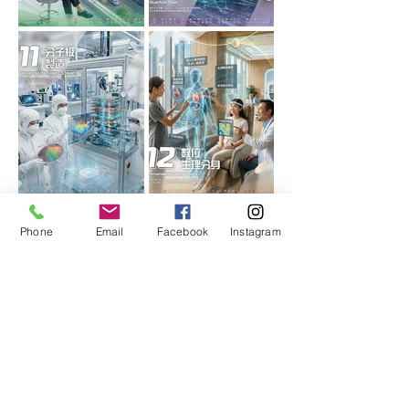
Phone
Email
Facebook
Instagram
More calendar styles
Choose your favorite calendar
design,
With the brand logo, you can
customize a beautiful corporate
calendar, which is simple and fast.