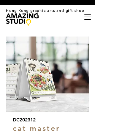
​Hong Kong graphic arts and gift shop
DC202312
cat master