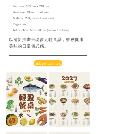
Text size: 180mm x 210mm
Base size: 180mm x 240mm
Material: 200g white book card
​Pages: 26PP
Ad position: 160 x 20mm
(below the base)
以清新插畫呈現多元輕食譜，收穫健康
美味的日常儀式感。
ask price now