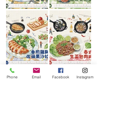
Phone
Email
Facebook
Instagram
More calendar styles
Choose your favorite calendar
design,
With the brand logo, you can
customize a beautiful corporate
calendar, which is simple and fast.